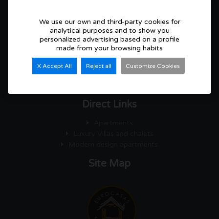
We use our own and third-party cookies for
CONTACT
Eurocasas Consulting S.L
analytical purposes and to show you
personalized advertising based on a profile
made from your browsing habits
C/ Colon 99, Local 2, 03570 Villajoyosa (Alicante)
+34 966 05 24 22 / 630 08 24 67
X Accept All
Reject all
Customize Cookies
info@eurocasasconsulting.com
Direct Links
Apartments
Luxury Villas and chalets
Modern design apartments
Site Map