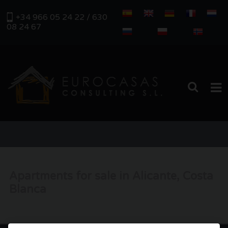
+34 966 05 24 22 / 630
08 24 67
HOME
PROPERTIES
Apartments for sale in Alicante, Costa
REAL ESTATE MANAGEMENT
Blanca
ABOUT US
SERVICES