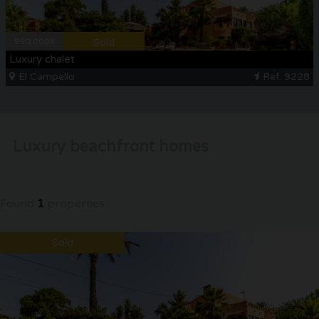
CONTACT
990.000€
Sold
Luxury chalet
El Campello
Ref. 9228
Luxury beachfront homes
Found
1
properties.
Sold