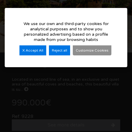
We use our own and third-party cookies for
analytical purposes and to show you
personalized advertising based on a profile
made from your browsing habits
X Accept All
Reject all
Customize Cookies
Outstanding villa in Coveta Fuma. El Campello
Located in second line of sea, in an exclusive and quiet
area of beautiful coves and beaches, this beautiful villa
is su...
990.000€
Ref. 9228
See more details