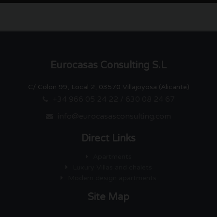
Eurocasas Consulting S.L
C/ Colon 99, Local 2, 03570 Villajoyosa (Alicante)
+34 966 05 24 22 / 630 08 24 67
info@eurocasasconsulting.com
Direct Links
Apartments
Luxury Villas and chalets
Modern design apartments
Site Map