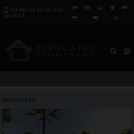
+34 966 05 24 22 / 630
08 24 67
HOME
PROPERTIES
PROMOTED
REAL ESTATE MANAGEMENT
ABOUT US
SERVICES