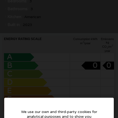
Bedrooms:
3
Bathrooms:
3
Kitchen:
American
Built in:
2023
ENERGY RATING SCALE
Consumption kW/h
Emissions
2
kg
m
/year
2
CO
/m
2
year
A
B
0
0
C
D
E
F
G
We use our own and third-party cookies for
analytical purposes and to show you