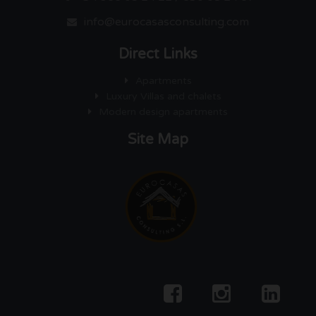
info@eurocasasconsulting.com
Direct Links
Apartments
Luxury Villas and chalets
Modern design apartments
Site Map