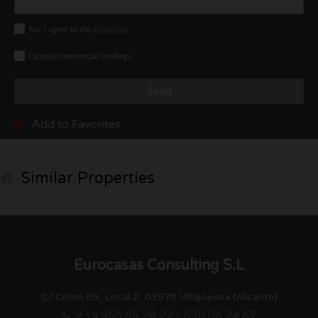
Yes, I agree to the
disclaimer
I accept commercial sendings
Send
Add to Favorites
Similar Properties
Eurocasas Consulting S.L
C/ Colon 99, Local 2, 03570 Villajoyosa (Alicante)
+34 966 05 24 22 / 630 08 24 67