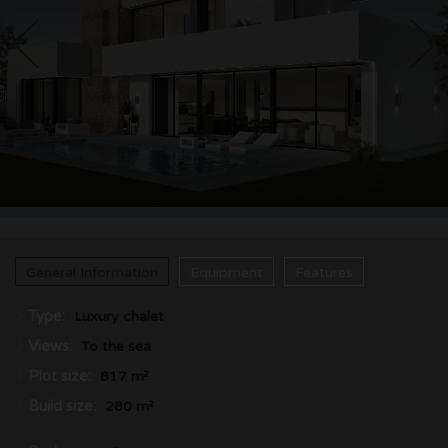
CONTACT
General Information
Equipment
Features
Type:
Luxury chalet
Views:
To the sea
Plot size:
817 m²
Build size:
280 m²