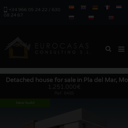
+34 966 05 24 22 / 630
08 24 67
HOME
Detached house for sale in Pla del Mar, Mo
PROPERTIES
1.251.000€
Ref. 8485
REAL ESTATE MANAGEMENT
New build
ABOUT US
SERVICES