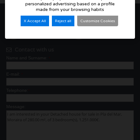
personalized advertising based on a profile
made from your browsing habits
3
3
X Accept All
Reject all
Customize Cookies
280 m²
817 m²
Contact with us
Name and Surname:
*
E-mail:
*
Telephone:
*
Message: